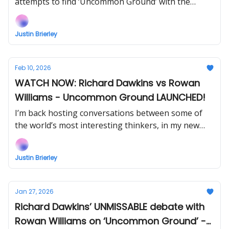
attempts to find ‘Uncommon Ground’ with the
former Archbishop of Canterbury, Rowan Williams.
Justin Brierley
Feb 10, 2026
WATCH NOW: Richard Dawkins vs Rowan
Williams - Uncommon Ground LAUNCHED!
I’m back hosting conversations between some of
the world’s most interesting thinkers, in my new
show Uncommon Ground... Watch the next episode
with Alex O’Connor NOW when you support!
Justin Brierley
Jan 27, 2026
Richard Dawkins’ UNMISSABLE debate with
Rowan Williams on ‘Uncommon Ground’ -