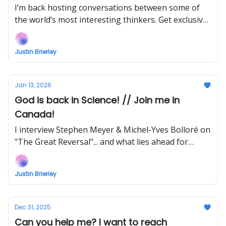
watch my new show early!
I’m back hosting conversations between some of
the world’s most interesting thinkers. Get exclusive
early access to watch NOW when you support!
Justin Brierley
Jan 13, 2026
God is back in Science! // Join me in
Canada!
I interview Stephen Meyer & Michel-Yves Bolloré on
"The Great Reversal"... and what lies ahead for
2026?
Justin Brierley
Dec 31, 2025
Can you help me? I want to reach