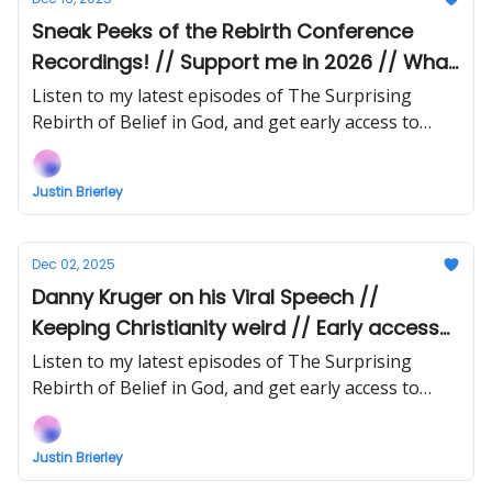
Sneak Peeks of the Rebirth Conference
Recordings! // Support me in 2026 // What
About the Stats?
Listen to my latest episodes of The Surprising
Rebirth of Belief in God, and get early access to
upcoming episodes!
Justin Brierley
Dec 02, 2025
Danny Kruger on his Viral Speech //
Keeping Christianity weird // Early access
to Rebirth Conference Audio!
Listen to my latest episodes of The Surprising
Rebirth of Belief in God, and get early access to
upcoming episodes!
Justin Brierley