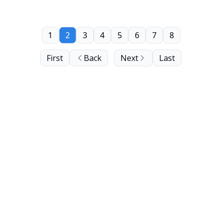
1
2
3
4
5
6
7
8
First
Back
Next
Last