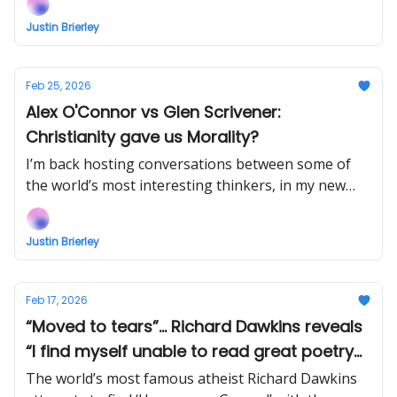
EARLY (right now) when you support!
Justin Brierley
Feb 25, 2026
Alex O'Connor vs Glen Scrivener:
Christianity gave us Morality?
I’m back hosting conversations between some of
the world’s most interesting thinkers, in my new
show Uncommon Ground... Watch the next episode
EARLY when you support!
Justin Brierley
Feb 17, 2026
“Moved to tears”... Richard Dawkins reveals
“I find myself unable to read great poetry
aloud because I choke up.”
The world’s most famous atheist Richard Dawkins