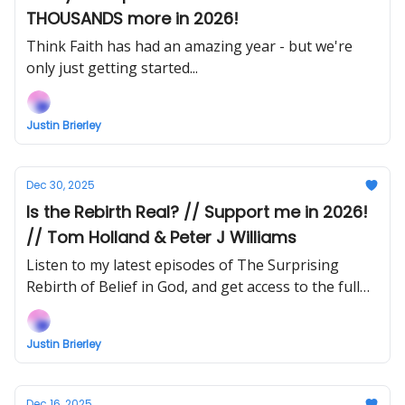
THOUSANDS more in 2026!
Think Faith has had an amazing year - but we're
only just getting started...
Justin Brierley
Dec 30, 2025
Is the Rebirth Real? // Support me in 2026!
// Tom Holland & Peter J Williams
Listen to my latest episodes of The Surprising
Rebirth of Belief in God, and get access to the full
recordings of the Responding to the Rebirth
conference!
Justin Brierley
Dec 16, 2025