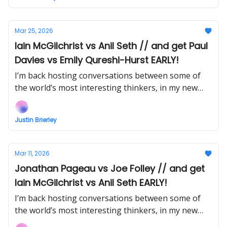
Mar 25, 2026
Iain McGilchrist vs Anil Seth // and get Paul
Davies vs Emily Qureshi-Hurst EARLY!
I’m back hosting conversations between some of
the world’s most interesting thinkers, in my new
show Uncommon Ground... Watch the next episode
EARLY (right now) when you support!
Justin Brierley
Mar 11, 2026
Jonathan Pageau vs Joe Folley // and get
Iain McGilchrist vs Anil Seth EARLY!
I’m back hosting conversations between some of
the world’s most interesting thinkers, in my new
show Uncommon Ground... Watch the next episode