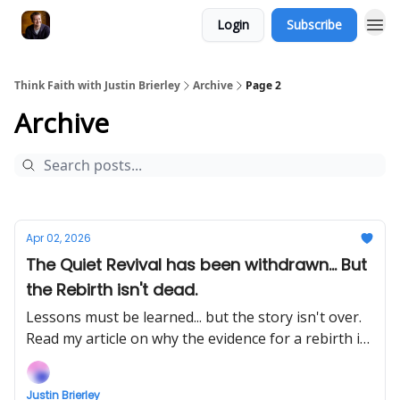
Login
Subscribe
Think Faith with Justin Brierley
Archive
Page 2
Archive
Apr 02, 2026
The Quiet Revival has been withdrawn... But
the Rebirth isn't dead.
Lessons must be learned... but the story isn't over.
Read my article on why the evidence for a rebirth is
still very much alive.
Justin Brierley