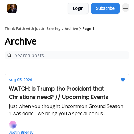
Login
Subscribe
Think Faith with Justin Brierley
Archive
Page 1
Archive
Aug 05, 2026
WATCH: Is Trump the President that
Christians need? // Upcoming Events
Just when you thought Uncommon Ground Season
1 was done... we bring you a special bonus
instalment!
Justin Brierley