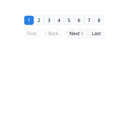
1
2
3
4
5
6
7
8
First
Back
Next
Last