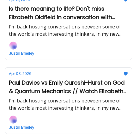
Is there meaning to life? Don't miss
Elizabeth Oldfield in conversation with
James Marriott // Watch Stephen Meyer vs
I’m back hosting conversations between some of
Phil Halper Intelligent Design Debate EARLY!
the world’s most interesting thinkers, in my new
show Uncommon Ground... Watch the next episode
EARLY (right now) when you support!
Justin Brierley
Apr 08, 2026
Paul Davies vs Emily Qureshi-Hurst on God
& Quantum Mechanics // Watch Elizabeth
Oldfield vs James Marriott EARLY!
I’m back hosting conversations between some of
the world’s most interesting thinkers, in my new
show Uncommon Ground... Watch the next episode
EARLY (right now) when you support!
Justin Brierley