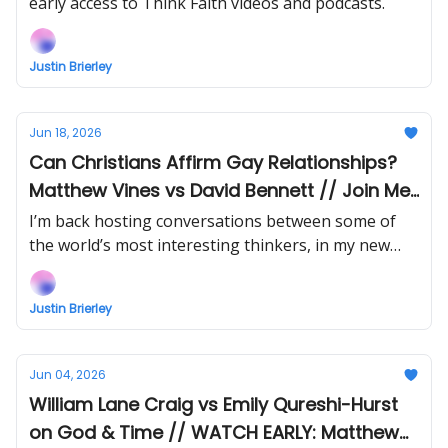
early access to Think Faith videos and podcasts.
Justin Brierley
Jun 18, 2026
Can Christians Affirm Gay Relationships?
Matthew Vines vs David Bennett // Join Me
At Breakwater This Week!
I’m back hosting conversations between some of
the world’s most interesting thinkers, in my new
show Uncommon Ground! And book yourself in to
join me and special guests at Breakwater Festival
Justin Brierley
19-21 June, London!
Jun 04, 2026
William Lane Craig vs Emily Qureshi-Hurst
on God & Time // WATCH EARLY: Matthew