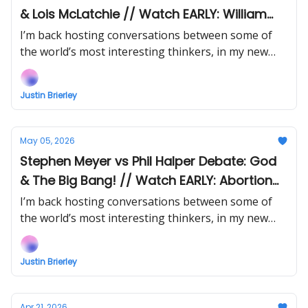
& Lois McLatchie // Watch EARLY: William
Lane Craig vs Emily Qureshi-Hurst on God &
I’m back hosting conversations between some of
Time
the world’s most interesting thinkers, in my new
show Uncommon Ground... Watch the next episode
EARLY (right now) when you support!
Justin Brierley
May 05, 2026
Stephen Meyer vs Phil Halper Debate: God
& The Big Bang! // Watch EARLY: Abortion
Debate: Ann Furedi vs Lois McLatchie
I’m back hosting conversations between some of
the world’s most interesting thinkers, in my new
show Uncommon Ground... Watch the next episode
EARLY (right now) when you support!
Justin Brierley
Apr 21, 2026