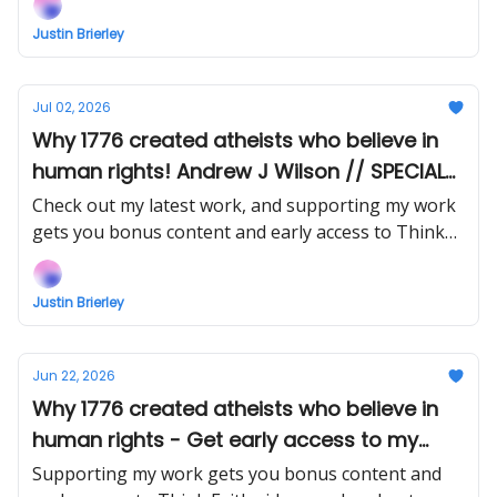
Justin Brierley
Jul 02, 2026
Why 1776 created atheists who believe in
human rights! Andrew J Wilson // SPECIAL
SAVING on the Kindle of my book!
Check out my latest work, and supporting my work
gets you bonus content and early access to Think
Faith videos and podcasts.
Justin Brierley
Jun 22, 2026
Why 1776 created atheists who believe in
human rights - Get early access to my
interview with Andrew J Wilson
Supporting my work gets you bonus content and