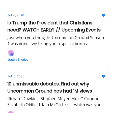
Jul 21, 2026
Is Trump the President that Christians
need? WATCH EARLY! // Upcoming Events
Just when you thought Uncommon Ground Season
1 was done... we bring you a special bonus
instalment! Support my work to watch right now!
Justin Brierley
Jul 16, 2026
10 unmissable debates. Find out why
Uncommon Ground has had 1M views
Richard Dawkins, Stephen Meyer, Alex O’Connor,
Elizabeth Oldfield, Iain McGilchrist... which was your
favourite?