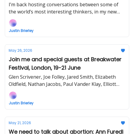
Vines & David Bennett Debate Gay
I’m back hosting conversations between some of
Christianity
the world’s most interesting thinkers, in my new
show Uncommon Ground... Watch the next episode
EARLY (right now) when you support!
Justin Brierley
May 26, 2026
Join me and special guests at Breakwater
Festival, London, 19-21 June
Glen Scrivener, Joe Folley, Jared Smith, Elizabeth
Oldfield, Nathan Jacobs, Paul Vander Klay, Elliott
Bewick, Bethel McGrew and more!
Justin Brierley
May 21, 2026
We need to talk about abortion: Ann Furedi