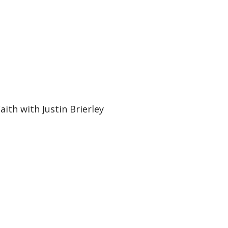
aith with Justin Brierley