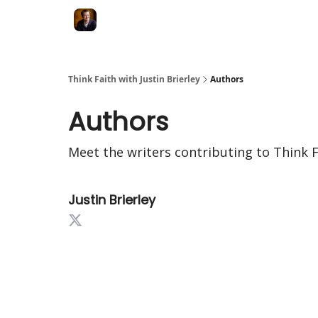
Think Faith with Justin Brierley
Authors
Authors
Meet the writers contributing to
Think F
Justin Brierley