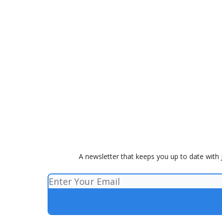
A newsletter that keeps you up to date with J