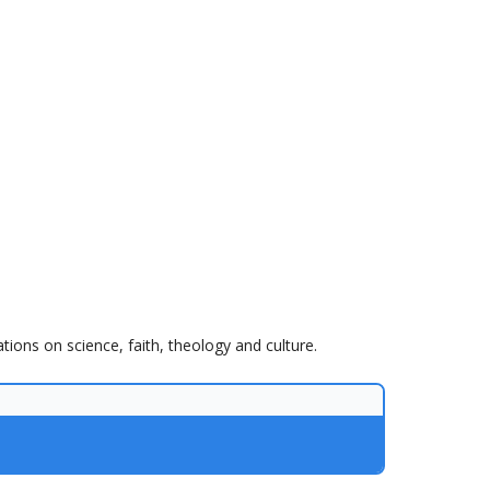
tions on science, faith, theology and culture.