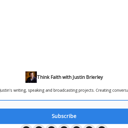
Think Faith with Justin Brierley
ustin's writing, speaking and broadcasting projects. Creating conversa