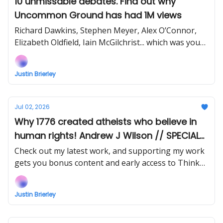
10 unmissable debates. Find out why
Uncommon Ground has had 1M views
Richard Dawkins, Stephen Meyer, Alex O’Connor,
Elizabeth Oldfield, Iain McGilchrist... which was your
favourite?
Justin Brierley
Jul 02, 2026
Why 1776 created atheists who believe in
human rights! Andrew J Wilson // SPECIAL
SAVING on the Kindle of my book!
Check out my latest work, and supporting my work
gets you bonus content and early access to Think
Faith videos and podcasts.
Justin Brierley