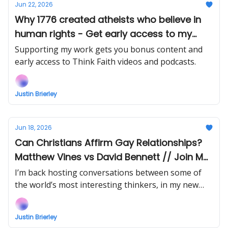
Jun 22, 2026
Why 1776 created atheists who believe in
human rights - Get early access to my
interview with Andrew J Wilson
Supporting my work gets you bonus content and
early access to Think Faith videos and podcasts.
Justin Brierley
Jun 18, 2026
Can Christians Affirm Gay Relationships?
Matthew Vines vs David Bennett // Join Me
At Breakwater This Week!
I’m back hosting conversations between some of
the world’s most interesting thinkers, in my new
show Uncommon Ground! And book yourself in to
join me and special guests at Breakwater Festival
Justin Brierley
19-21 June, London!