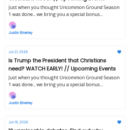
Just when you thought Uncommon Ground Season
1 was done... we bring you a special bonus
instalment!
Justin Brierley
Jul 21, 2026
Is Trump the President that Christians
need? WATCH EARLY! // Upcoming Events
Just when you thought Uncommon Ground Season
1 was done... we bring you a special bonus
instalment! Support my work to watch right now!
Justin Brierley
Jul 16, 2026