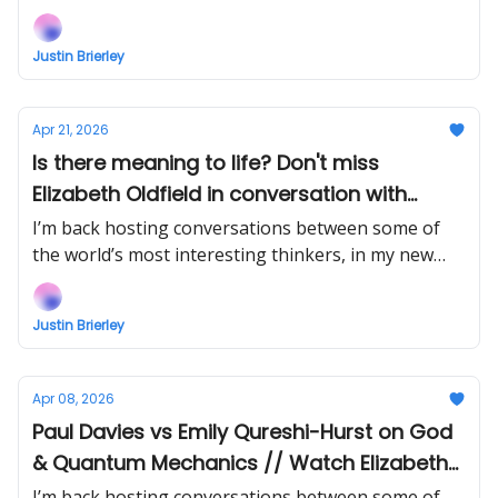
show Uncommon Ground... Watch the next episode
EARLY (right now) when you support!
Justin Brierley
Apr 21, 2026
Is there meaning to life? Don't miss
Elizabeth Oldfield in conversation with
James Marriott // Watch Stephen Meyer vs
I’m back hosting conversations between some of
Phil Halper Intelligent Design Debate EARLY!
the world’s most interesting thinkers, in my new
show Uncommon Ground... Watch the next episode
EARLY (right now) when you support!
Justin Brierley
Apr 08, 2026
Paul Davies vs Emily Qureshi-Hurst on God
& Quantum Mechanics // Watch Elizabeth
Oldfield vs James Marriott EARLY!
I’m back hosting conversations between some of