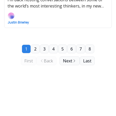
the world’s most interesting thinkers, in my new
show Uncommon Ground... Watch the next episode
EARLY (right now) when you support!
Justin Brierley
1
2
3
4
5
6
7
8
First
Back
Next
Last