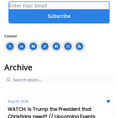
Connect
Archive
Aug 05, 2026
WATCH: Is Trump the President that
Christians need? // Upcoming Events