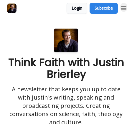
Login
Subscribe
Think Faith with Justin
Brierley
A newsletter that keeps you up to date
with Justin's writing, speaking and
broadcasting projects. Creating
conversations on science, faith, theology
and culture.