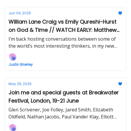
Jun 04, 2026
William Lane Craig vs Emily Qureshi-Hurst
on God & Time // WATCH EARLY: Matthew
Vines & David Bennett Debate Gay
I’m back hosting conversations between some of
Christianity
the world’s most interesting thinkers, in my new
show Uncommon Ground... Watch the next episode
EARLY (right now) when you support!
Justin Brierley
May 26, 2026
Join me and special guests at Breakwater
Festival, London, 19-21 June
Glen Scrivener, Joe Folley, Jared Smith, Elizabeth
Oldfield, Nathan Jacobs, Paul Vander Klay, Elliott
Bewick, Bethel McGrew and more!