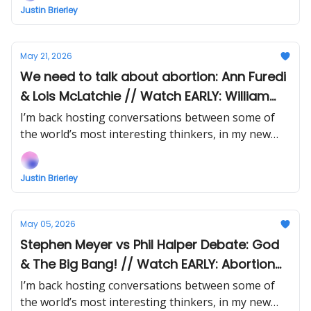
Justin Brierley
May 21, 2026
We need to talk about abortion: Ann Furedi
& Lois McLatchie // Watch EARLY: William
Lane Craig vs Emily Qureshi-Hurst on God
I’m back hosting conversations between some of
& Time
the world’s most interesting thinkers, in my new
show Uncommon Ground... Watch the next episode
EARLY (right now) when you support!
Justin Brierley
May 05, 2026
Stephen Meyer vs Phil Halper Debate: God
& The Big Bang! // Watch EARLY: Abortion
Debate: Ann Furedi vs Lois McLatchie
I’m back hosting conversations between some of
the world’s most interesting thinkers, in my new