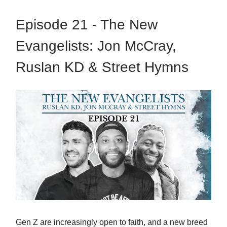
Episode 21 - The New
Evangelists: Jon McCray,
Ruslan KD & Street Hymns
Gen Z are increasingly open to faith, and a new breed