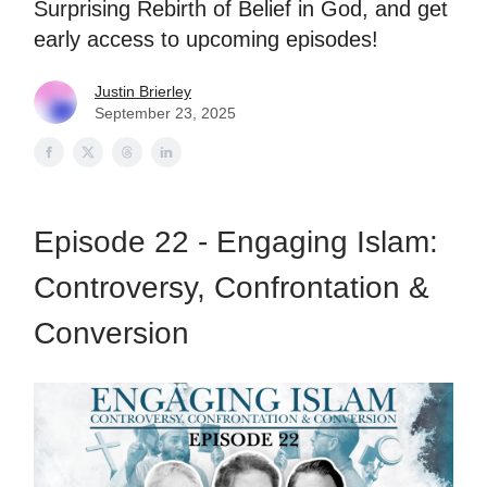
Surprising Rebirth of Belief in God, and get
early access to upcoming episodes!
Justin Brierley
September 23, 2025
Episode 22 - Engaging Islam:
Controversy, Confrontation &
Conversion