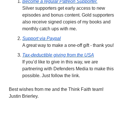
Become a regular Patreon Supporter.
Silver supporters get early access to new
episodes and bonus content. Gold supporters
also receive signed copies of my books and
monthly catch ups with me.
Support via Paypal
A great way to make a one-off gift - thank you!
Tax-deductible giving from the USA
If you’d like to give in this way, we are
partnering with Defenders Media to make this
possible. Just follow the link.
Best wishes from me and the Think Faith team!
Justin Brierley.