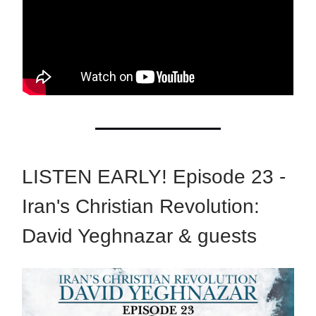
LISTEN EARLY! Episode 23 -
Iran's Christian Revolution:
David Yeghnazar & guests