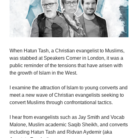
When Hatun Tash, a Christian evangelist to Muslims,
was stabbed at Speakers Corner in London, it was a
public reminder of the tensions that have arisen with
the growth of Islam in the West.
I examine the attraction of Islam to young converts and
meet a new wave of Christian evangelists seeking to
convert Muslims through confrontational tactics.
I hear from evangelists such as Jay Smith and Vocab
Malone, Muslim academic Saqib Sheikh, and converts
including Hatun Tash and Ridvan Aydemir (aka