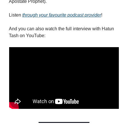
Apostate Prophet).
Listen
through your favourite podcast provider
!
And you can also watch the full interview with Hatun
Tash on YouTube: