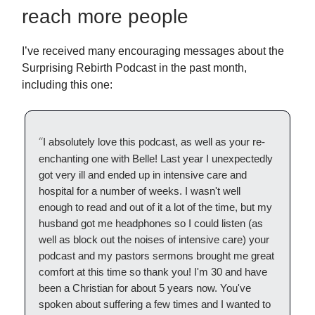
reach more people
I’ve received many encouraging messages about the
Surprising Rebirth Podcast in the past month,
including this one:
“
I absolutely love this podcast, as well as your re-
enchanting one with Belle! Last year I unexpectedly
got very ill and ended up in intensive care and
hospital for a number of weeks. I wasn't well
enough to read and out of it a lot of the time, but my
husband got me headphones so I could listen (as
well as block out the noises of intensive care) your
podcast and my pastors sermons brought me great
comfort at this time so thank you! I'm 30 and have
been a Christian for about 5 years now. You've
spoken about suffering a few times and I wanted to