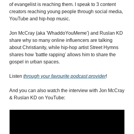
of evangelist is reaching them. I speak to 3 content
creators reaching young people through social media,
YouTube and hip-hop music.
Jon McCray (aka 'WhaddoYouMeme') and Ruslan KD
share why so many online influencers are talking
about Christianity, while hip-hop artist Street Hymns
shares how 'battle rapping' allows him to share the
gospel in urban spaces.
Listen
through your favourite podcast provider
!
And you can also watch the interview with Jon McCray
& Ruslan KD on YouTube: