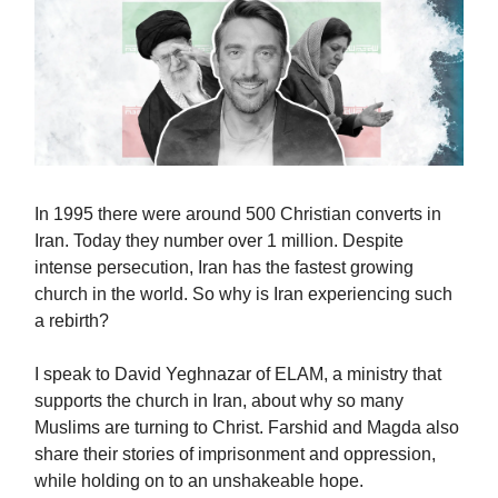
In 1995 there were around 500 Christian converts in
Iran. Today they number over 1 million. Despite
intense persecution, Iran has the fastest growing
church in the world. So why is Iran experiencing such
a rebirth?
I speak to David Yeghnazar of ELAM, a ministry that
supports the church in Iran, about why so many
Muslims are turning to Christ. Farshid and Magda also
share their stories of imprisonment and oppression,
while holding on to an unshakeable hope.