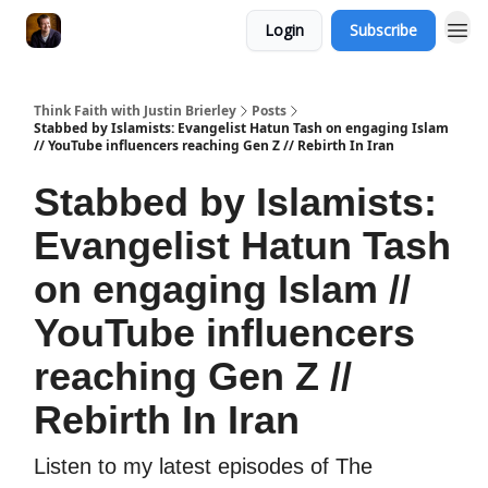
Login
Subscribe
Think Faith with Justin Brierley
Posts
Stabbed by Islamists: Evangelist Hatun Tash on engaging Islam
// YouTube influencers reaching Gen Z // Rebirth In Iran
Stabbed by Islamists:
Evangelist Hatun Tash
on engaging Islam //
YouTube influencers
reaching Gen Z //
Rebirth In Iran
Listen to my latest episodes of The