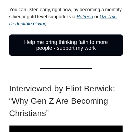
You can listen early, right now, by becoming a monthly
silver or gold level supporter via
Patreon
or
US Tax-
Deductible Giving
.
Help me bring thinking faith to more
people - support my work
Interviewed by Eliot Berwick:
“Why Gen Z Are Becoming
Christians”