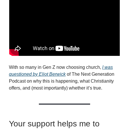
With so many in Gen Z now choosing church,
I was
questioned by Eliot Berwick
of The Next Generation
Podcast on why this is happening, what Christianity
offers, and (most importantly) whether it’s true.
Your support helps me to