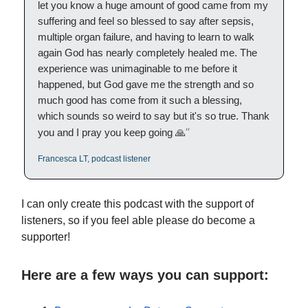
let you know a huge amount of good came from my
suffering and feel so blessed to say after sepsis,
multiple organ failure, and having to learn to walk
again God has nearly completely healed me. The
experience was unimaginable to me before it
happened, but God gave me the strength and so
much good has come from it such a blessing,
which sounds so weird to say but it's so true. Thank
”
you and I pray you keep going 🙏
Francesca LT, podcast listener
I can only create this podcast with the support of
listeners, so if you feel able please do become a
supporter!
Here are a few ways you can support: