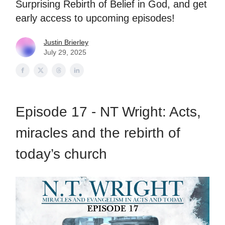
Surprising Rebirth of Belief in God, and get
early access to upcoming episodes!
Justin Brierley
July 29, 2025
Episode 17 - NT Wright: Acts,
miracles and the rebirth of
today’s church