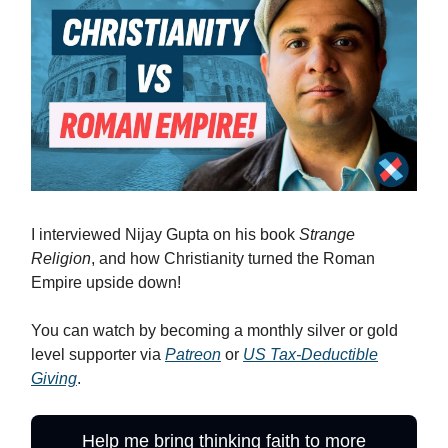
I interviewed Nijay Gupta on his book
Strange
Religion
, and how Christianity turned the Roman
Empire upside down!
You can watch by becoming a monthly silver or gold
level supporter via
Patreon
or
US Tax-Deductible
Giving
.
Help me bring thinking faith to more