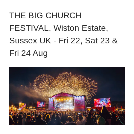
THE BIG CHURCH
FESTIVAL, Wiston Estate,
Sussex UK - Fri 22, Sat 23 &
Fri 24 Aug