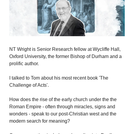
NT Wright is Senior Research fellow at Wycliffe Hall,
Oxford University, the former Bishop of Durham and a
prolific author.
I talked to Tom about his most recent book 'The
Challenge of Acts'.
How does the rise of the early church under the the
Roman Empire - often through miracles, signs and
wonders - speak to our post-Christian west and the
modern search for meaning?