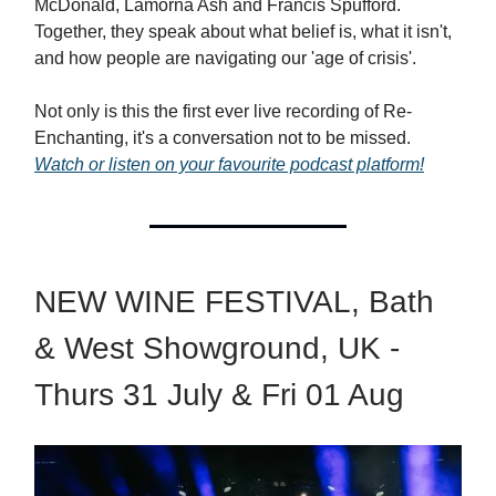
McDonald, Lamorna Ash and Francis Spufford.
Together, they speak about what belief is, what it isn't,
and how people are navigating our 'age of crisis'.
Not only is this the first ever live recording of Re-
Enchanting, it's a conversation not to be missed.
Watch or listen on your favourite podcast platform!
NEW WINE FESTIVAL, Bath
& West Showground, UK -
Thurs 31 July & Fri 01 Aug