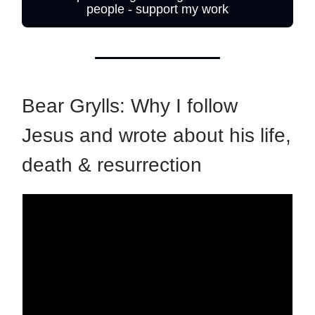
people - support my work
Bear Grylls: Why I follow
Jesus and wrote about his life,
death & resurrection