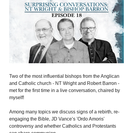
Two of the most influential bishops from the Anglican
and Catholic church - NT Wright and Robert Barron -
met for the first time in a live conversation, chaired by
myself!
Among many topics we discuss signs of a rebirth, re-
engaging the Bible, JD Vance’s 'Ordo Amoris'
controversy and whether Catholics and Protestants