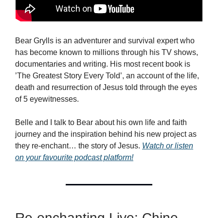
Bear Grylls is an adventurer and survival expert who
has become known to millions through his TV shows,
documentaries and writing. His most recent book is
’The Greatest Story Every Told’, an account of the life,
death and resurrection of Jesus told through the eyes
of 5 eyewitnesses.
Belle and I talk to Bear about his own life and faith
journey and the inspiration behind his new project as
they re-enchant… the story of Jesus.
Watch or listen
on your favourite podcast platform!
Re-enchanting Live: Chine