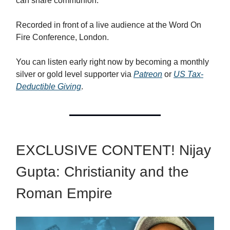
can share communion.
Recorded in front of a live audience at the Word On
Fire Conference, London.
You can listen early right now by becoming a monthly
silver or gold level supporter via
Patreon
or
US Tax-
Deductible Giving
.
EXCLUSIVE CONTENT! Nijay
Gupta: Christianity and the
Roman Empire