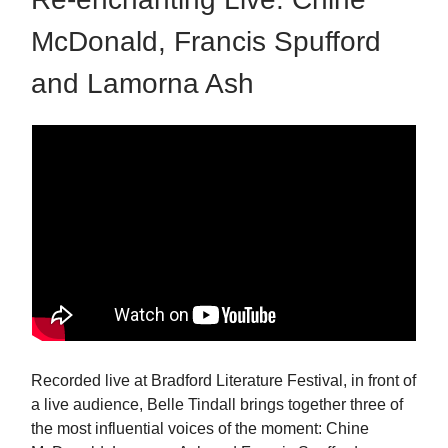
McDonald, Francis Spufford
and Lamorna Ash
Recorded live at Bradford Literature Festival, in front of
a live audience, Belle Tindall brings together three of
the most influential voices of the moment: Chine