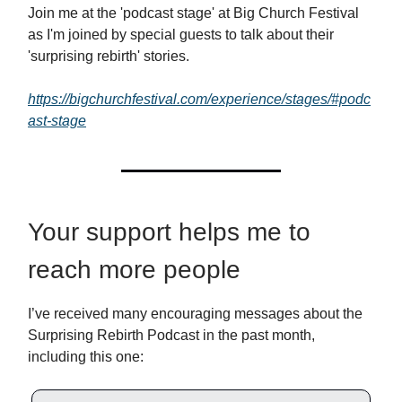
Join me at the 'podcast stage' at Big Church Festival
as I'm joined by special guests to talk about their
'surprising rebirth' stories.
https://bigchurchfestival.com/experience/stages/#podc
ast-stage
Your support helps me to
reach more people
I’ve received many encouraging messages about the
Surprising Rebirth Podcast in the past month,
including this one: