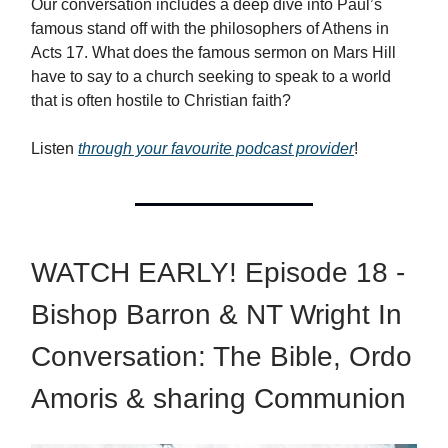
Our conversation includes a deep dive into Paul’s
famous stand off with the philosophers of Athens in
Acts 17. What does the famous sermon on Mars Hill
have to say to a church seeking to speak to a world
that is often hostile to Christian faith?
Listen
through your favourite podcast provider
!
WATCH EARLY! Episode 18 -
Bishop Barron & NT Wright In
Conversation: The Bible, Ordo
Amoris & sharing Communion