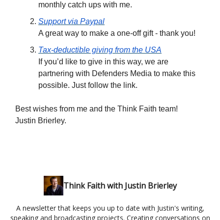
monthly catch ups with me.
Support via Paypal
A great way to make a one-off gift - thank you!
Tax-deductible giving from the USA
If you’d like to give in this way, we are
partnering with Defenders Media to make this
possible. Just follow the link.
Best wishes from me and the Think Faith team!
Justin Brierley.
Think Faith with Justin Brierley
A newsletter that keeps you up to date with Justin's writing,
speaking and broadcasting projects. Creating conversations on