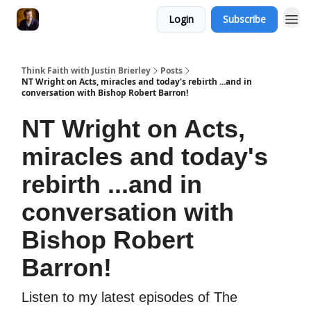
Login
Subscribe
Think Faith with Justin Brierley
Posts
NT Wright on Acts, miracles and today's rebirth ...and in
conversation with Bishop Robert Barron!
NT Wright on Acts,
miracles and today's
rebirth ...and in
conversation with
Bishop Robert
Barron!
Listen to my latest episodes of The