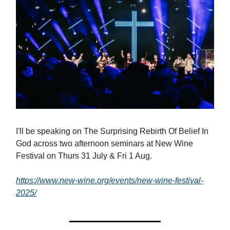
I'll be speaking on The Surprising Rebirth Of Belief In
God across two afternoon seminars at New Wine
Festival on Thurs 31 July & Fri 1 Aug.
https://www.new-wine.org/events/new-wine-festival-
2025/