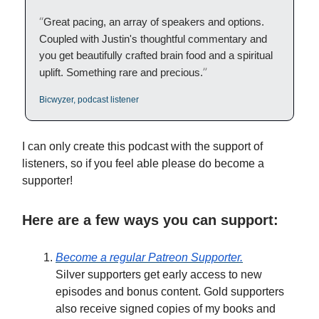
“
Great pacing, an array of speakers and options.
Coupled with Justin's thoughtful commentary and
you get beautifully crafted brain food and a spiritual
”
uplift. Something rare and precious.
Bicwyzer, podcast listener
I can only create this podcast with the support of
listeners, so if you feel able please do become a
supporter!
Here are a few ways you can support:
Become a regular Patreon Supporter.
Silver supporters get early access to new
episodes and bonus content. Gold supporters
also receive signed copies of my books and