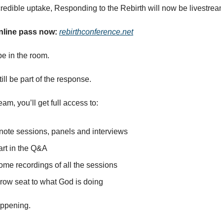
credible uptake, Responding to the Rebirth will now be livestre
nline pass now:
rebirthconference.net
e in the room.
ill be part of the response.
eam, you’ll get full access to:
ynote sessions, panels and interviews
art in the Q&A
ome recordings of all the sessions
-row seat to what God is doing
appening.