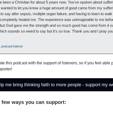
 been a Christian for about 5 years now. You've spoken about suffer
I wanted to let you know a huge amount of good came from my sufferi
to say after sepsis, multiple organ failure, and having to learn to wal
 completely healed me. The experience was unimaginable to me befor
but God gave me the strength and so much good has come from it s
hich sounds so weird to say but it's so true. Thank you and I pray yo
 podcast listener
ate this podcast with the support of listeners, so if you feel able
porter!
lp me bring thinking faith to more people - support my w
a few ways you can support: