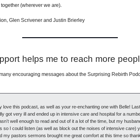
 together (wherever we are).
ion, Glen Scrivener and Justin Brierley
pport helps me to reach more peop
 many encouraging messages about the Surprising Rebirth Podc
ly love this podcast, as well as your re-enchanting one with Belle! Last
y got very ill and ended up in intensive care and hospital for a numbe
sn't well enough to read and out of it a lot of the time, but my husba
so I could listen (as well as block out the noises of intensive care) 
d my pastors sermons brought me great comfort at this time so thank