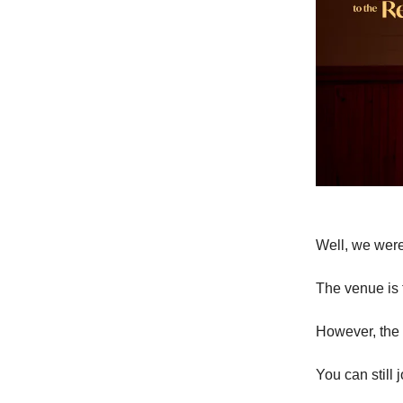
Well, we weren
The venue is f
However, the 
You can still j