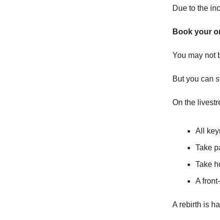
Due to the in
Book your o
You may not b
But you can st
On the livestr
All ke
Take p
Take h
A front
A rebirth is h