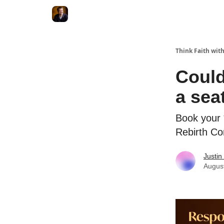
Think Faith with
Could
a seat
Book your 
Rebirth Co
Justin
Augus