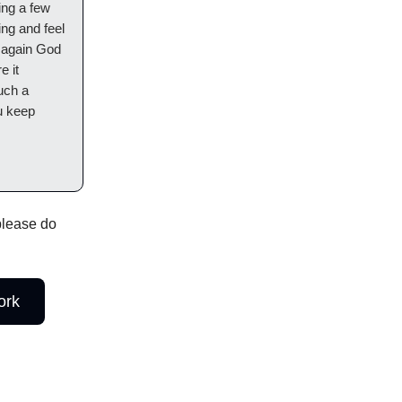
ing a few
ng and feel
k again God
e it
uch a
u keep
 please do
ork