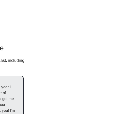
le
ast, including
 year I
r of
nd got me
your
 you! I'm