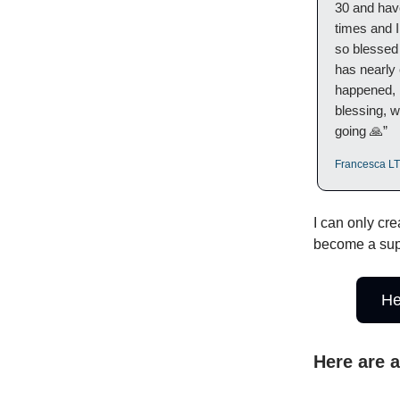
30 and have
times and 
so blessed 
has nearly
happened, 
blessing, w
going 🙏”
Francesca LT,
I can only cre
become a sup
He
Here are 