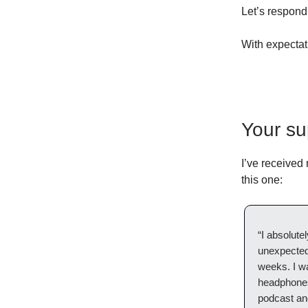
Let’s respond
With expectat
Your su
I’ve received
this one:
“I absolute
unexpectedl
weeks. I wa
headphones 
podcast an