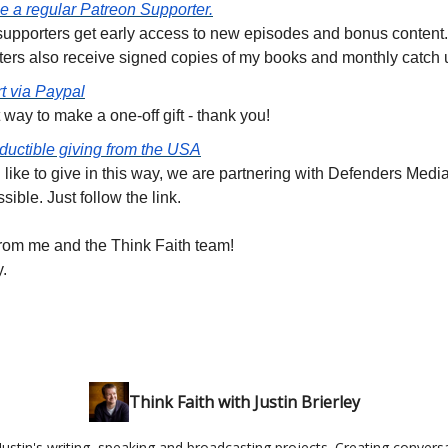
 a regular Patreon Supporter.
 supporters get early access to new episodes and bonus content
ters also receive signed copies of my books and monthly catch 
t via Paypal
 way to make a one-off gift - thank you!
ductible giving from the USA
d like to give in this way, we are partnering with Defenders Medi
ssible. Just follow the link.
rom me and the Think Faith team!
y.
Think Faith with Justin Brierley
ustin's writing, speaking and broadcasting projects. Creating conversa