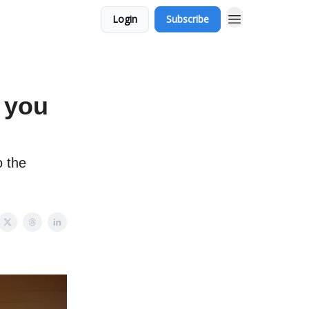
Login
Subscribe
 you
 the