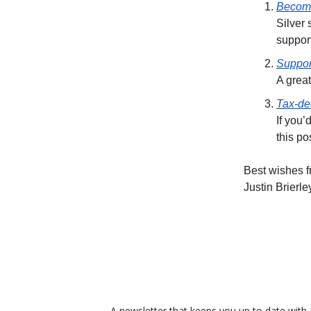
Become
Silver
suppor
Suppor
A great
Tax-de
If you’
this po
Best wishes f
Justin Brierle
A newsletter that keeps you up to date with J