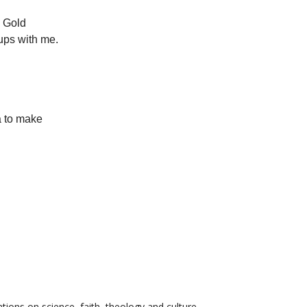
. Gold
ups with me.
a to make
tions on science, faith, theology and culture.