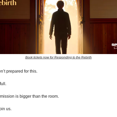
Book tickets now for Responding to the Rebirth
’t prepared for this.
ull.
mission is bigger than the room.
oin us.