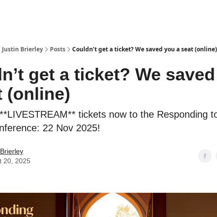
 Justin Brierley
Posts
Couldn’t get a ticket? We saved you a seat (online)
n’t get a ticket? We saved
 (online)
**LIVESTREAM** tickets now to the Responding to
nference: 22 Nov 2025!
 Brierley
t 20, 2025